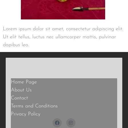
Lorem ipsum dolor sit amet, consectetur adipiscing elit.
Ut elit tellus, luctus nec ullamcorper mattis, pulvinar
dapibus leo.
Home Page
About Us
Contact
Terms and Conditions
Privacy Policy