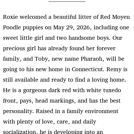
A Pawsome Crossbreeding Trend
in the Canine World
Roxie welcomed a beautiful litter of Red Moyen
Veterinary care
Poodle puppies on May 29, 2026, including one
sweet little girl and two handsome boys. Our
precious girl has already found her forever
family, and Toby, new name Pharaoh, will be
March 2026
going to his new home in Connecticut. Remy is
November 2025
still available and ready to find a loving home.
February 2024
He is a gorgeous dark red with white tuxedo
March 2022
front, pays, head markings, and has the best
personality. Raised in a family environment
with plenty of love, care, and daily
Uncategorized
socialization, he is developing into an