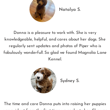
Natalya S.
Donna is a pleasure to work with. She is very
knowledgeable, helpful, and cares about her dogs. She
regularly sent updates and photos of Piper who is
fabulously wonderful!. So glad we found Magnolia Lane
Kennel.
Sydney S.
The time and care Donna puts into raising her puppies