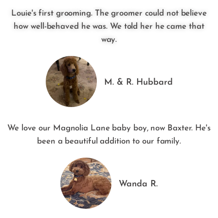
Louie's first grooming. The groomer could not believe
how well-behaved he was. We told her he came that
way.
M. & R. Hubbard
We love our Magnolia Lane baby boy, now Baxter. He's
been a beautiful addition to our family.
Wanda R.