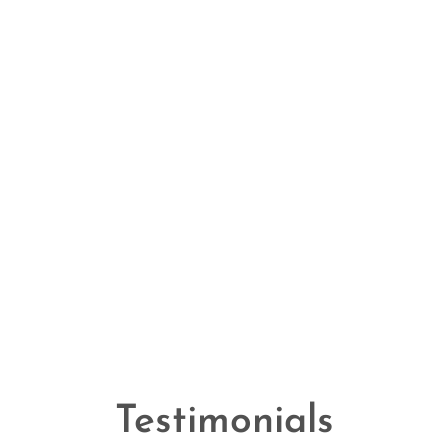
Testimonials