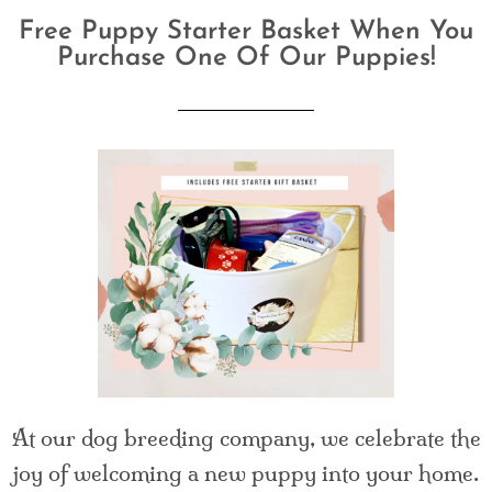
Free Puppy Starter Basket When You
Purchase One Of Our Puppies!
At our dog breeding company, we celebrate the
joy of welcoming a new puppy into your home.