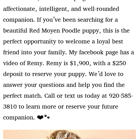
affectionate, intelligent, and well-rounded
companion. If you’ve been searching for a
Log in
Entries feed
beautiful Red Moyen Poodle puppy, this is the
Comments feed
perfect opportunity to welcome a loyal best
WordPress.org
friend into your family. My facebook page has a
video of Remy. Remy is $1,900, with a $250
deposit to reserve your puppy. We’d love to
answer your questions and help you find the
perfect match. Call or text us today at 920-585-
3810 to learn more or reserve your future
companion. ❤️🐾