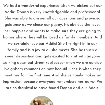
We had a wonderful experience when we picked out our
Addie. Donna is very knowledgeable and professional.
She was able to answer all our questions and provided
guidance as we chose our puppy. It’s obvious she loves
her puppies and wants to make sure they are going to
homes where they will be loved as family members. And
we certainly love our Addie! She fits right in to our
family and is a joy to all she meets. She has such a
sweet disposition and gets excited to visit with anyone
walking down out street
replicacost
when we are outside.
Neighbors comment on how beautiful she is when they
meet her for the first time. And she certainly makes an
impression, because everyone remembers her name. We
are so thankful to have found Donna and our Addie.