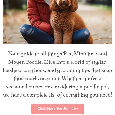
Your guide to all things Red Miniature and
Moyen Poodle. Dive into a world of stylish
leashes, cozy beds, and grooming tips that keep
those curls on point. Whether you're a
seasoned owner or considering a poodle pal,
we have a complete list of everything you need!
Click Here For Full List