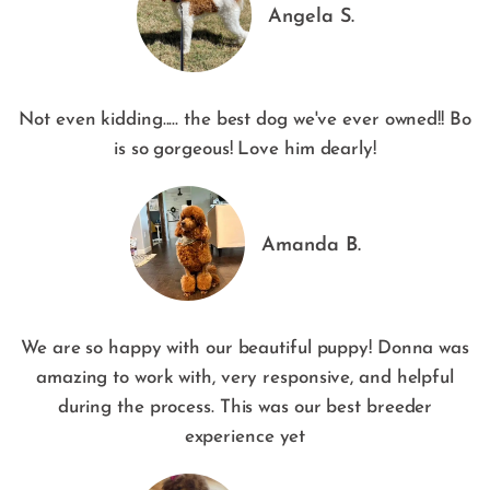
Angela S.
Not even kidding..... the best dog we've ever owned!! Bo
is so gorgeous! Love him dearly!
Amanda B.
We are so happy with our beautiful puppy! Donna was
amazing to work with, very responsive, and helpful
during the process. This was our best breeder
experience yet