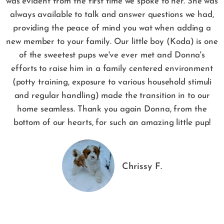
was evident from the first time we spoke to her. She was
always available to talk and answer questions we had,
providing the peace of mind you wat when adding a
new member to your family. Our little boy (Koda) is one
of the sweetest pups we've ever met and Donna's
efforts to raise him in a family centered environment
(potty training, exposure to various household stimuli
and regular handling) made the transition in to our
home seamless. Thank you again Donna, from the
bottom of our hearts, for such an amazing little pup!
Chrissy F.