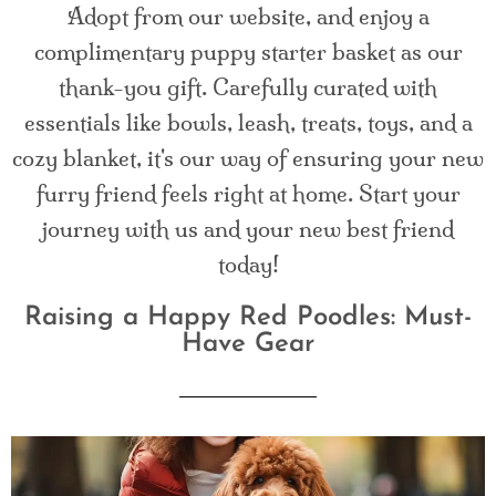
Adopt from our website, and enjoy a
complimentary puppy starter basket as our
thank-you gift. Carefully curated with
essentials like bowls, leash, treats, toys, and a
cozy blanket, it's our way of ensuring your new
furry friend feels right at home. Start your
journey with us and your new best friend
today!
Raising a Happy Red Poodles: Must-
Have Gear