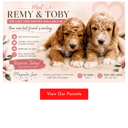
View Our Parents