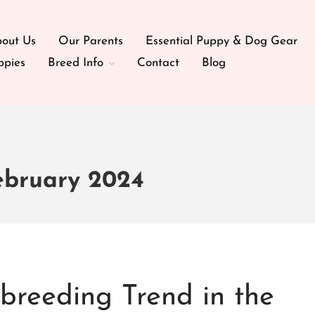
out Us
Our Parents
Essential Puppy & Dog Gear
ppies
Breed Info
Contact
Blog
ebruary 2024
reeding Trend in the