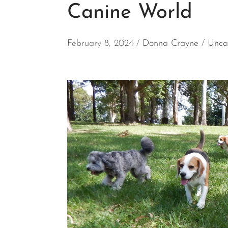
Canine World
February 8, 2024
Donna Crayne
Unca