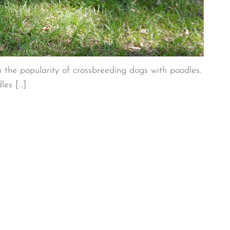
n the popularity of crossbreeding dogs with poodles.
dles […]