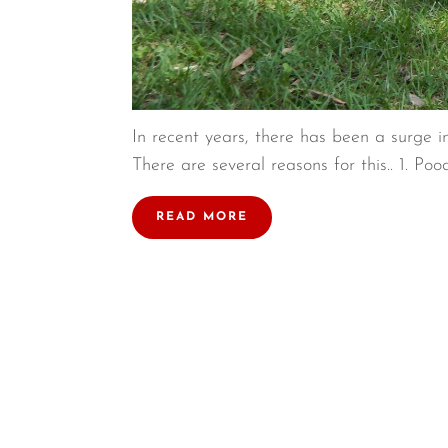
In recent years, there has been a surge i
There are several reasons for this.. 1. Poo
READ MORE