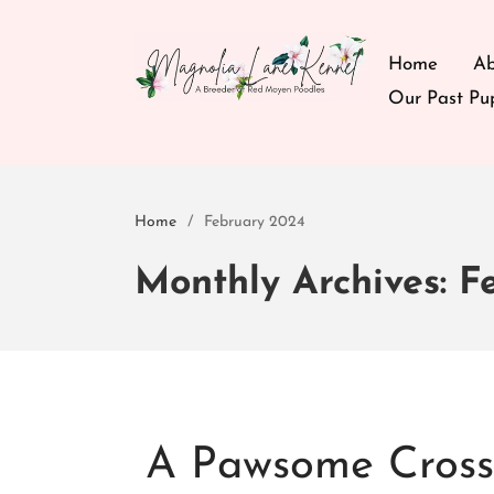
Home
Ab
Our Past Pu
We are a breeder of Red Moyen Poodles.
Magnolia Lane Kennel
Home
/
February 2024
Monthly Archives: F
A Pawsome Crossb