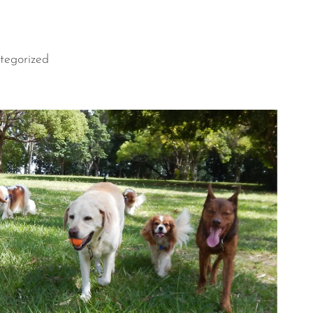
tegorized