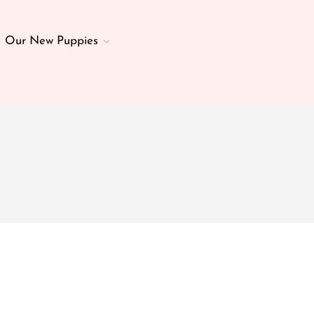
Our New Puppies
Home
About Us
Our Parents
Essential Puppy & Dog Gear
Our New Puppies
Veterinary Care
Our Past Puppies
Breed Info
Health Guarantee
Contact
Blog